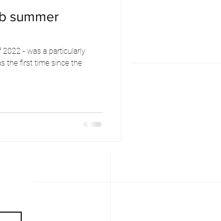
ub summer
2022 - was a particularly
 the first time since the