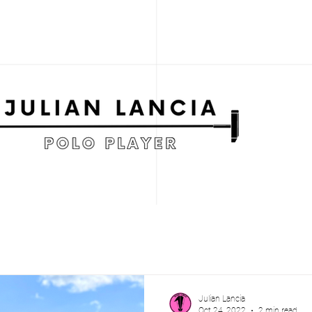
Julian Lancia
Oct 24, 2022
2 min read